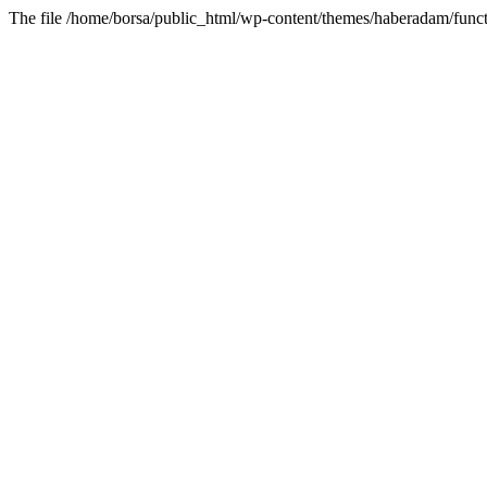
The file /home/borsa/public_html/wp-content/themes/haberadam/functi