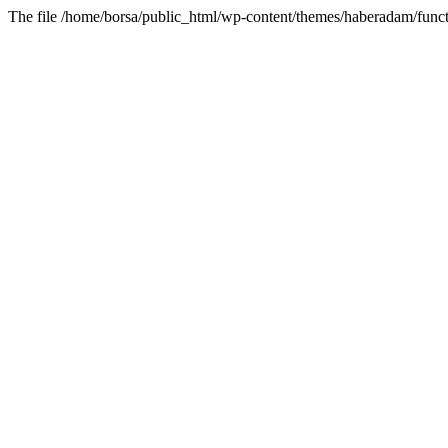
The file /home/borsa/public_html/wp-content/themes/haberadam/functi