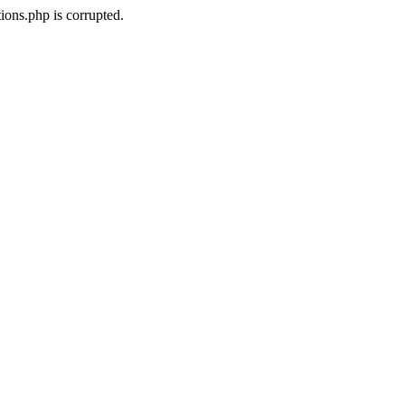
ons.php is corrupted.