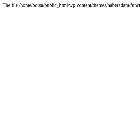
The file /home/borsa/public_html/wp-content/themes/haberadam/functi