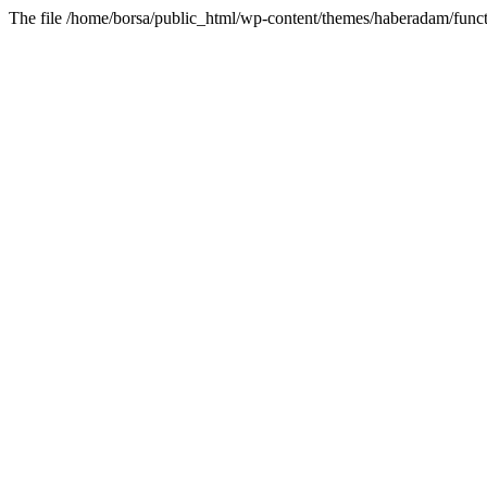
The file /home/borsa/public_html/wp-content/themes/haberadam/functi