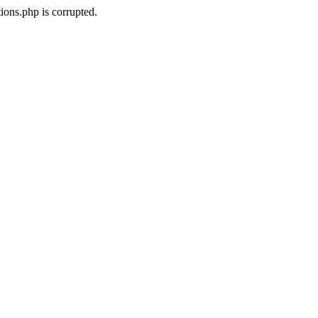
ons.php is corrupted.