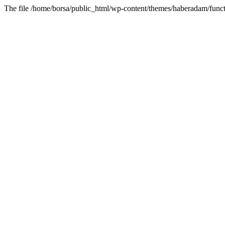
The file /home/borsa/public_html/wp-content/themes/haberadam/functi