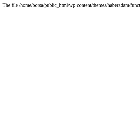
The file /home/borsa/public_html/wp-content/themes/haberadam/functi