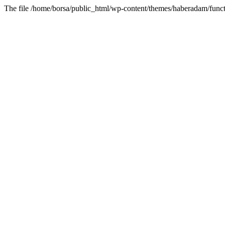
The file /home/borsa/public_html/wp-content/themes/haberadam/functi