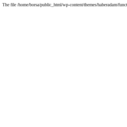
The file /home/borsa/public_html/wp-content/themes/haberadam/functi