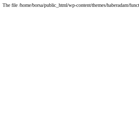
The file /home/borsa/public_html/wp-content/themes/haberadam/functi