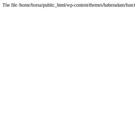
The file /home/borsa/public_html/wp-content/themes/haberadam/functi