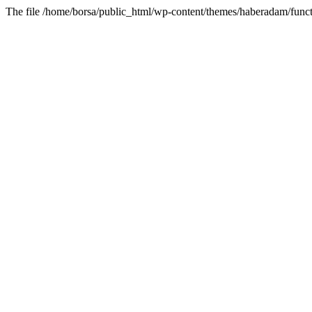
The file /home/borsa/public_html/wp-content/themes/haberadam/functi