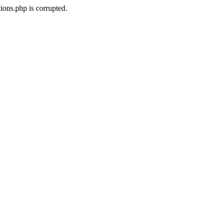
ons.php is corrupted.