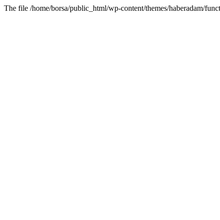
The file /home/borsa/public_html/wp-content/themes/haberadam/functi