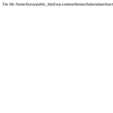
The file /home/borsa/public_html/wp-content/themes/haberadam/functi