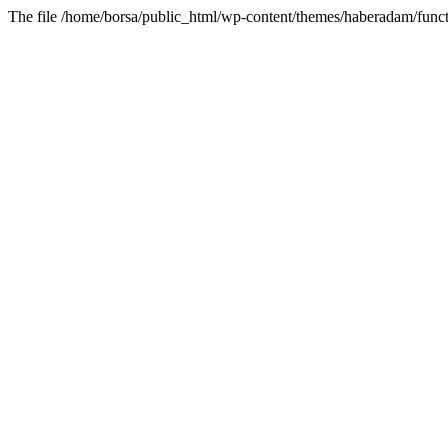
The file /home/borsa/public_html/wp-content/themes/haberadam/functi