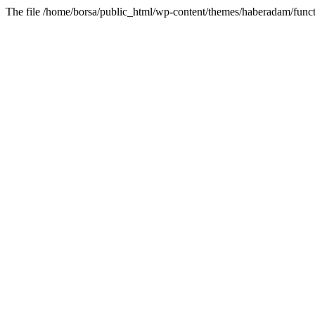
The file /home/borsa/public_html/wp-content/themes/haberadam/functi