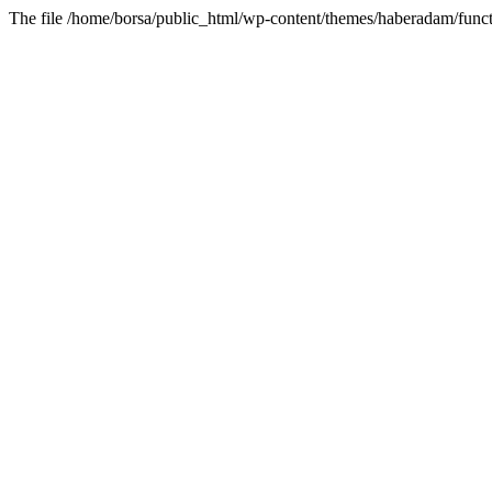
The file /home/borsa/public_html/wp-content/themes/haberadam/functi