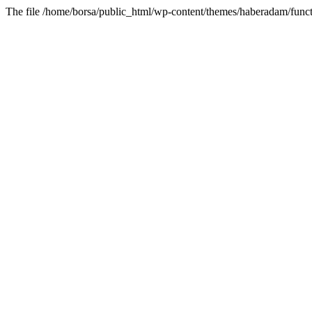
The file /home/borsa/public_html/wp-content/themes/haberadam/functi