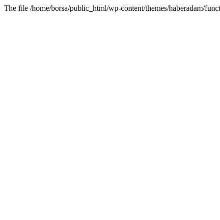
The file /home/borsa/public_html/wp-content/themes/haberadam/functi