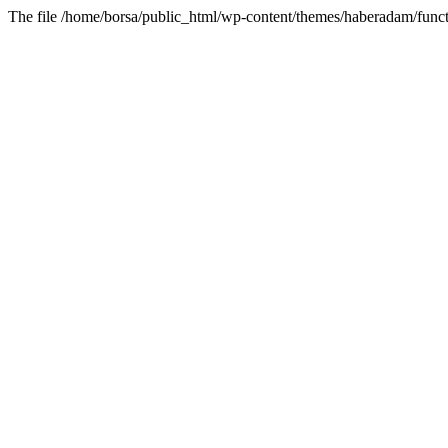
The file /home/borsa/public_html/wp-content/themes/haberadam/functi