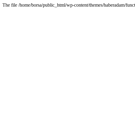
The file /home/borsa/public_html/wp-content/themes/haberadam/functi